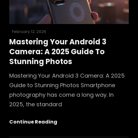
In
2025
Posted
February 12, 2026
on
Mastering Your Android 3
Camera: A 2025 Guide To
Stunning Photos
Mastering Your Android 3 Camera: A 2025
Guide to Stunning Photos Smartphone
photography has come a long way. In
2025, the standard
Mastering
Continue Reading
Your