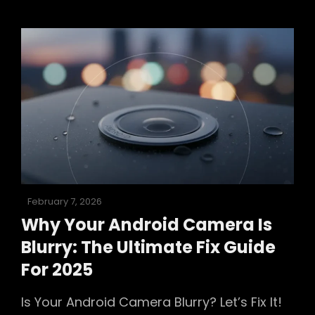
Ultimate
2025
Troubleshooting
Guide
To
Fix
Your
Phone’s
Camera
Posted
February 7, 2026
on
Why Your Android Camera Is
Blurry: The Ultimate Fix Guide
For 2025
Is Your Android Camera Blurry? Let’s Fix It!