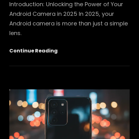
Introduction: Unlocking the Power of Your
Android Camera in 2025 In 2025, your
Android camera is more than just a simple
lens.
Mastering
Continue Reading
Your
Android
Camera
In
2025:
The
Ultimate
Guide
To
Stunning