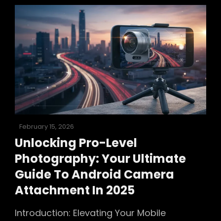
Ultimate
Guide
To
Sharp
Photos
In
2025
Posted
February 15, 2026
on
Unlocking Pro-Level
Photography: Your Ultimate
Guide To Android Camera
Attachment In 2025
Introduction: Elevating Your Mobile