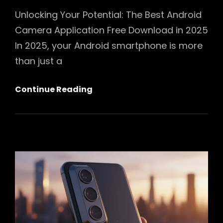
Unlocking Your Potential: The Best Android
Camera Application Free Download in 2025
In 2025, your Android smartphone is more
than just a
Unlocking
Continue Reading
Your
Potential:
The
Best
Android
Camera
Application
Free
Download