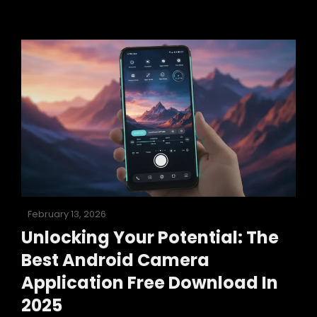
How
To
Use
Your
Android
Camera
As
A
Webcam
In
2025
Posted
February 13, 2026
on
Unlocking Your Potential: The
Best Android Camera
Application Free Download In
2025