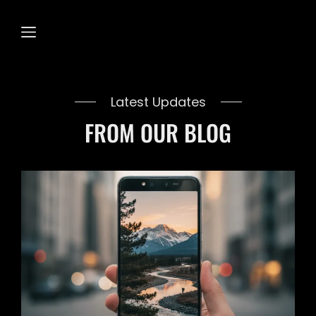
Latest Updates
FROM OUR BLOG