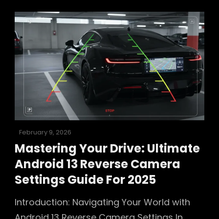
Working?
Your
Ultimate
2025
Troubleshooting
Guide
Posted
February 9, 2026
on
Mastering Your Drive: Ultimate
Android 13 Reverse Camera
Settings Guide For 2025
Introduction: Navigating Your World with
Android 13 Reverse Camera Settings In