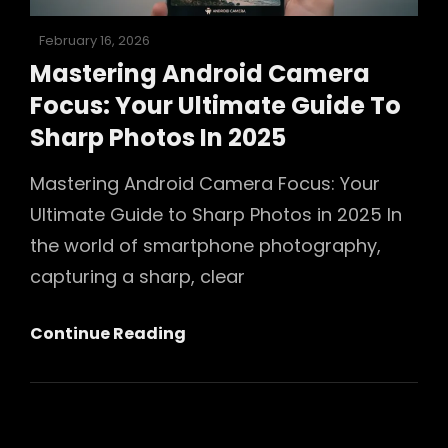
Posted
February 16, 2026
on
Mastering Android Camera
Focus: Your Ultimate Guide To
Sharp Photos In 2025
Mastering Android Camera Focus: Your
Ultimate Guide to Sharp Photos in 2025 In
the world of smartphone photography,
capturing a sharp, clear
Mastering
Continue Reading
Android
Camera
Focus:
Your