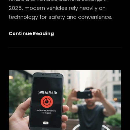
2025, modern vehicles rely heavily on
technology for safety and convenience.
Mastering
Continue Reading
Your
Drive:
Ultimate
Android
13
Reverse
Camera
Settings
Guide
For
2025