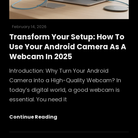
In
2025
Posted
February 14, 2026
on
Transform Your Setup: How To
Use Your Android Camera As A
Webcam In 2025
Introduction: Why Turn Your Android
Camera into a High-Quality Webcam? In
today’s digital world, a good webcam is
essential. You need it
Transform
Continue Reading
Your
Setup: