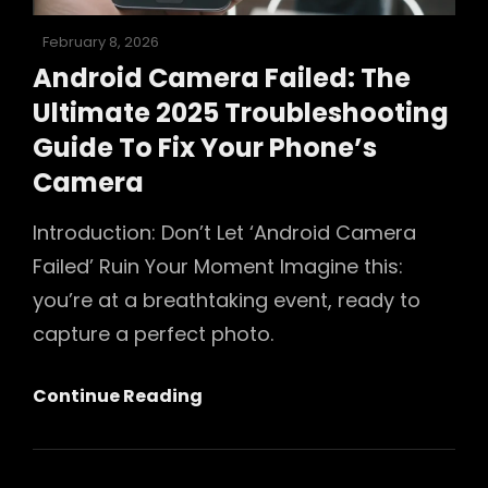
Posted
February 8, 2026
on
Android Camera Failed: The
Ultimate 2025 Troubleshooting
Guide To Fix Your Phone’s
Camera
Introduction: Don’t Let ‘Android Camera
Failed’ Ruin Your Moment Imagine this:
you’re at a breathtaking event, ready to
capture a perfect photo.
Android
Continue Reading
Camera
Failed:
The