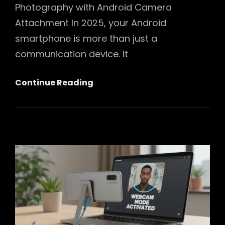
Photography with Android Camera
Attachment In 2025, your Android
smartphone is more than just a
communication device. It
Unlocking
Continue Reading
Pro-
Level
Photography:
Your
Ultimate
Guide
To
Android
Camera
Attachment