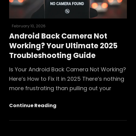
Photos
Posted
February 10, 2026
on
Android Back Camera Not
Working? Your Ultimate 2025
Troubleshooting Guide
Is Your Android Back Camera Not Working?
Here’s How to Fix It in 2025 There’s nothing
more frustrating than pulling out your
Android
Continue Reading
Back
Camera
Not