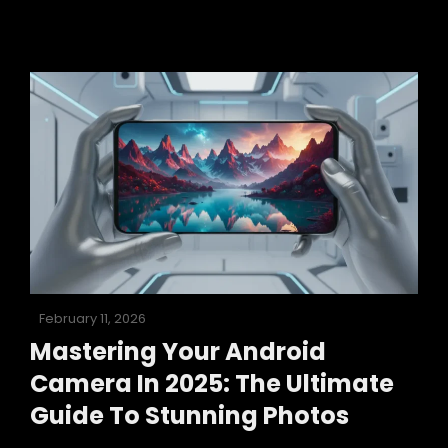
Android
3
Camera:
A
2025
Guide
To
Stunning
Photos
Posted
February 11, 2026
on
Mastering Your Android
Camera In 2025: The Ultimate
Guide To Stunning Photos