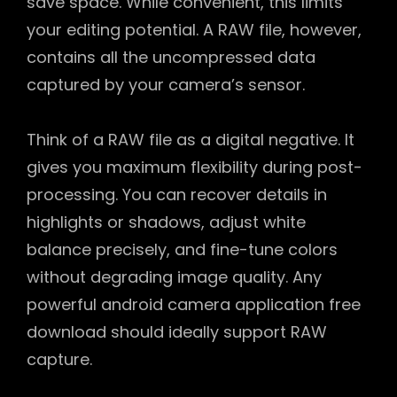
save space. While convenient, this limits
your editing potential. A RAW file, however,
contains all the uncompressed data
captured by your camera’s sensor.
Think of a RAW file as a digital negative. It
gives you maximum flexibility during post-
processing. You can recover details in
highlights or shadows, adjust white
balance precisely, and fine-tune colors
without degrading image quality. Any
powerful android camera application free
download should ideally support RAW
capture.