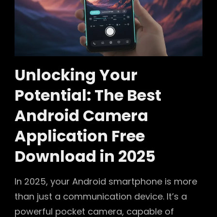
Unlocking Your
Potential: The Best
Android Camera
Application Free
Download in 2025
In 2025, your Android smartphone is more
than just a communication device. It’s a
powerful pocket camera, capable of