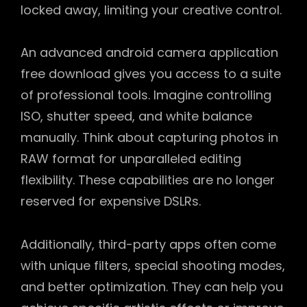
locked away, limiting your creative control.
An advanced android camera application
free download gives you access to a suite
of professional tools. Imagine controlling
ISO, shutter speed, and white balance
manually. Think about capturing photos in
RAW format for unparalleled editing
flexibility. These capabilities are no longer
reserved for expensive DSLRs.
Additionally, third-party apps often come
with unique filters, special shooting modes,
and better optimization. They can help you