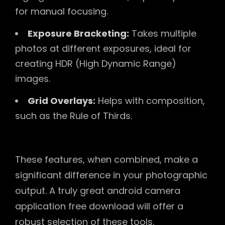
for manual focusing.
Exposure Bracketing:
Takes multiple
photos at different exposures, ideal for
creating HDR (High Dynamic Range)
images.
Grid Overlays:
Helps with composition,
such as the Rule of Thirds.
These features, when combined, make a
significant difference in your photographic
output. A truly great android camera
application free download will offer a
robust selection of these tools.