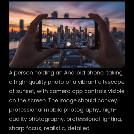
A person holding an Android phone, taking
a high-quality photo of a vibrant cityscape
at sunset, with camera app controls visible
on the screen. The image should convey
professional mobile photography., high-
quality photography, professional lighting,
sharp focus, realistic, detailed