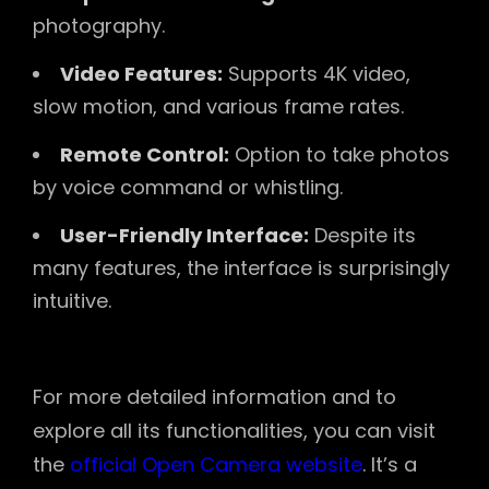
photography.
Video Features:
Supports 4K video,
slow motion, and various frame rates.
Remote Control:
Option to take photos
by voice command or whistling.
User-Friendly Interface:
Despite its
many features, the interface is surprisingly
intuitive.
For more detailed information and to
explore all its functionalities, you can visit
the
official Open Camera website
. It’s a