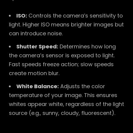
ISO:
Controls the camera’s sensitivity to
light. Higher ISO means brighter images but
can introduce noise.
Shutter Speed:
Determines how long
the camera’s sensor is exposed to light.
Fast speeds freeze action; slow speeds
create motion blur.
White Balance:
Adjusts the color
temperature of your image. This ensures
whites appear white, regardless of the light
source (e.g., sunny, cloudy, fluorescent).