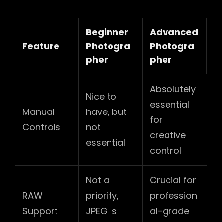
Beginner
Advanced
Feature
Photogra
Photogra
pher
pher
Absolutely
Nice to
essential
Manual
have, but
for
Controls
not
creative
essential
control
Not a
Crucial for
RAW
priority,
profession
Support
JPEG is
al-grade