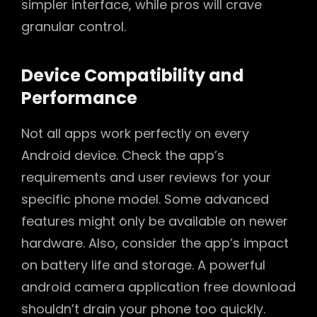
simpler interface, while pros will crave
granular control.
Device Compatibility and
Performance
Not all apps work perfectly on every
Android device. Check the app’s
requirements and user reviews for your
specific phone model. Some advanced
features might only be available on newer
hardware. Also, consider the app’s impact
on battery life and storage. A powerful
android camera application free download
shouldn’t drain your phone too quickly.