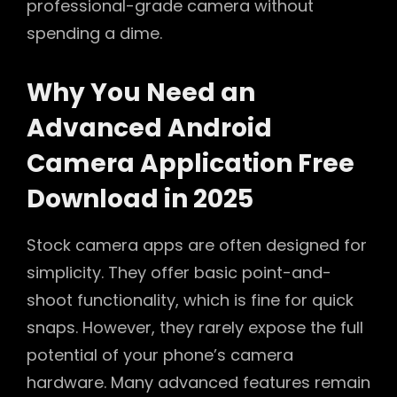
professional-grade camera without
spending a dime.
Why You Need an
Advanced Android
Camera Application Free
Download in 2025
Stock camera apps are often designed for
simplicity. They offer basic point-and-
shoot functionality, which is fine for quick
snaps. However, they rarely expose the full
potential of your phone’s camera
hardware. Many advanced features remain