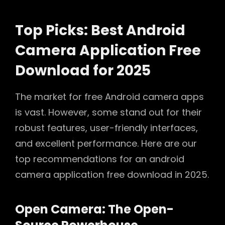
Top Picks: Best Android
Camera Application Free
Download for 2025
The market for free Android camera apps
is vast. However, some stand out for their
robust features, user-friendly interfaces,
and excellent performance. Here are our
top recommendations for an android
camera application free download in 2025.
Open Camera: The Open-