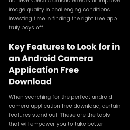
achieve specific artistic effects or improve
image quality in challenging conditions.
Investing time in finding the right free app
truly pays off.
Key Features to Look for in
an Android Camera
Application Free
Download
When searching for the perfect android
camera application free download, certain
features stand out. These are the tools
that will empower you to take better