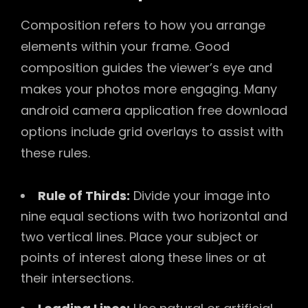
Composition refers to how you arrange
elements within your frame. Good
composition guides the viewer’s eye and
makes your photos more engaging. Many
android camera application free download
options include grid overlays to assist with
these rules.
Rule of Thirds:
Divide your image into
nine equal sections with two horizontal and
two vertical lines. Place your subject or
points of interest along these lines or at
their intersections.