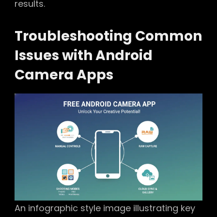
results.
Troubleshooting Common
Issues with Android
Camera Apps
An infographic style image illustrating key