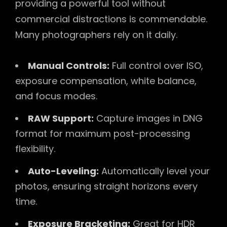
providing a powerful tool without
commercial distractions is commendable.
Many photographers rely on it daily.
Manual Controls:
Full control over ISO,
exposure compensation, white balance,
and focus modes.
RAW Support:
Capture images in DNG
format for maximum post-processing
flexibility.
Auto-Leveling:
Automatically level your
photos, ensuring straight horizons every
time.
Exposure Bracketing:
Great for HDR