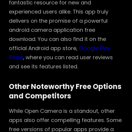
fantastic resource for new and
experienced users alike. This app truly
delivers on the promise of a powerful
android camera application free
download. You can also find it on the
official Android app store,
Google Play
Store
, where you can read user reviews
and see its features listed.
Other Noteworthy Free Options
and Competitors
While Open Camera is a standout, other
apps also offer compelling features. Some
free versions of popular apps provide a