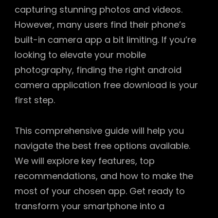
capturing stunning photos and videos.
However, many users find their phone’s
built-in camera app a bit limiting. If you’re
looking to elevate your mobile
photography, finding the right android
camera application free download is your
first step.
This comprehensive guide will help you
navigate the best free options available.
We will explore key features, top
recommendations, and how to make the
most of your chosen app. Get ready to
transform your smartphone into a