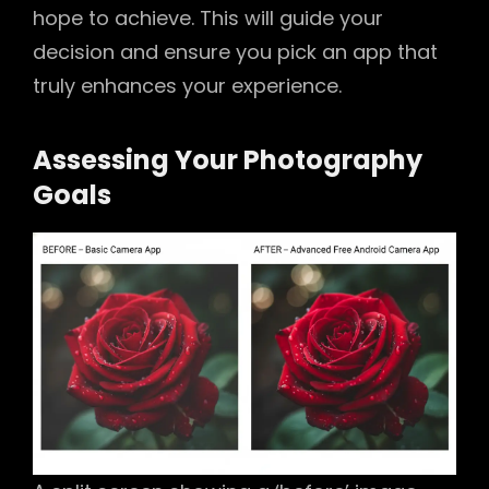
hope to achieve. This will guide your
decision and ensure you pick an app that
truly enhances your experience.
Assessing Your Photography
Goals