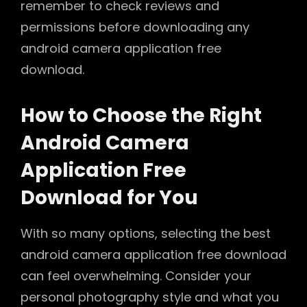
remember to check reviews and
permissions before downloading any
android camera application free
download.
How to Choose the Right
Android Camera
Application Free
Download for You
With so many options, selecting the best
android camera application free download
can feel overwhelming. Consider your
personal photography style and what you