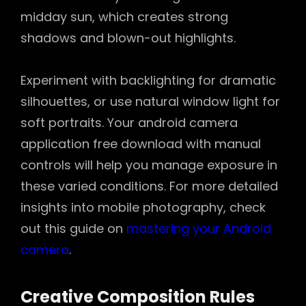
midday sun, which creates strong
shadows and blown-out highlights.
Experiment with backlighting for dramatic
silhouettes, or use natural window light for
soft portraits. Your android camera
application free download with manual
controls will help you manage exposure in
these varied conditions. For more detailed
insights into mobile photography, check
out this guide on
mastering your Android
camera
.
Creative Composition Rules