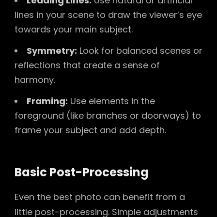
Leading Lines:
Use natural or artificial
lines in your scene to draw the viewer’s eye
towards your main subject.
Symmetry:
Look for balanced scenes or
reflections that create a sense of
harmony.
Framing:
Use elements in the
foreground (like branches or doorways) to
frame your subject and add depth.
Basic Post-Processing
Even the best photo can benefit from a
little post-processing. Simple adjustments