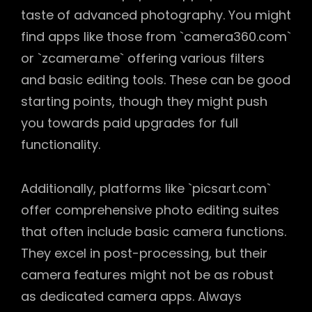
taste of advanced photography. You might
find apps like those from `camera360.com`
or `zcamera.me` offering various filters
and basic editing tools. These can be good
starting points, though they might push
you towards paid upgrades for full
functionality.
Additionally, platforms like `picsart.com`
offer comprehensive photo editing suites
that often include basic camera functions.
They excel in post-processing, but their
camera features might not be as robust
as dedicated camera apps. Always