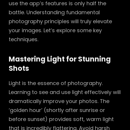
use the app’s features is only half the
battle. Understanding fundamental
photography principles will truly elevate
your images. Let’s explore some key
techniques.
Mastering Light for Stunning
Shots
Light is the essence of photography.
Learning to see and use light effectively will
dramatically improve your photos. The
‘golden hour’ (shortly after sunrise or
before sunset) provides soft, warm light
that is incredibly flattering. Avoid harsh