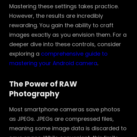
Mastering these settings takes practice.
However, the results are incredibly
rewarding. You gain the ability to craft
images exactly as you envision them. For a
deeper dive into these controls, consider
exploring a
comprehensive guide to
mastering your Android camera
.
The Power of RAW
Photography
Most smartphone cameras save photos
as JPEGs. JPEGs are compressed files,
meaning some image data is discarded to