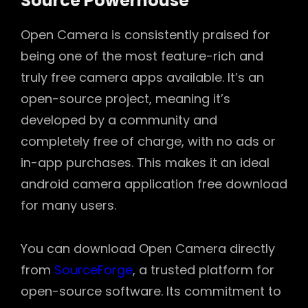
Source Powerhouse
Open Camera is consistently praised for
being one of the most feature-rich and
truly free camera apps available. It’s an
open-source project, meaning it’s
developed by a community and
completely free of charge, with no ads or
in-app purchases. This makes it an ideal
android camera application free download
for many users.
You can download Open Camera directly
from
SourceForge
, a trusted platform for
open-source software. Its commitment to