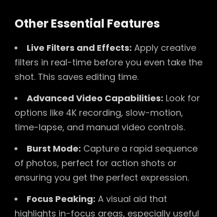
Other Essential Features
Live Filters and Effects:
Apply creative
filters in real-time before you even take the
shot. This saves editing time.
Advanced Video Capabilities:
Look for
options like 4K recording, slow-motion,
time-lapse, and manual video controls.
Burst Mode:
Capture a rapid sequence
of photos, perfect for action shots or
ensuring you get the perfect expression.
Focus Peaking:
A visual aid that
highlights in-focus areas, especially useful