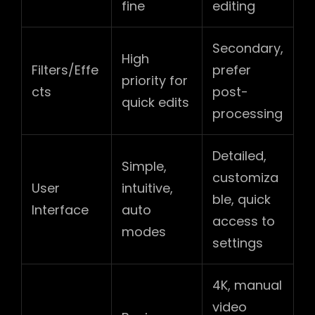
fine
editing
Secondary,
High
Filters/Effe
prefer
priority for
cts
post-
quick edits
processing
Detailed,
Simple,
customiza
User
intuitive,
ble, quick
Interface
auto
access to
modes
settings
4K, manual
video