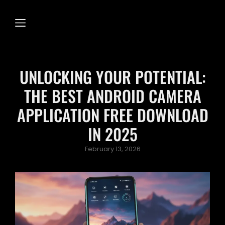
UNLOCKING YOUR POTENTIAL:
THE BEST ANDROID CAMERA
APPLICATION FREE DOWNLOAD
IN 2025
Posted
February 13, 2026
on