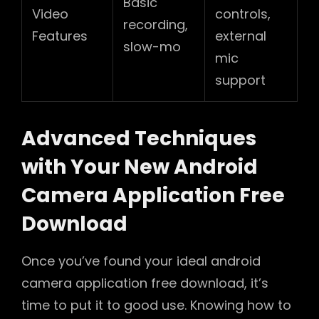
Basic
Video
controls,
recording,
Features
external
slow-mo
mic
support
Advanced Techniques
with Your New Android
Camera Application Free
Download
Once you’ve found your ideal android
camera application free download, it’s
time to put it to good use. Knowing how to