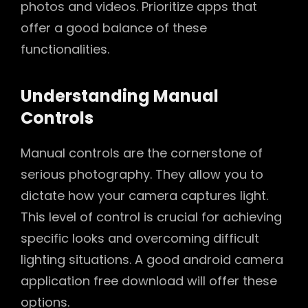
photos and videos. Prioritize apps that
offer a good balance of these
functionalities.
Understanding Manual
Controls
Manual controls are the cornerstone of
serious photography. They allow you to
dictate how your camera captures light.
This level of control is crucial for achieving
specific looks and overcoming difficult
lighting situations. A good android camera
application free download will offer these
options.