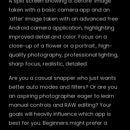
A split screen showing a ‘before’ image
taken with a basic camera app and an
‘after’ image taken with an advanced free
Android camera application, highlighting
improved detail and color. Focus on a
close-up of a flower or a portrait., high-
quality photography, professional lighting,
sharp focus, realistic, detailed
Are you a casual snapper who just wants
better auto modes and filters? Or are you
an aspiring photographer eager to learn
manual controls and RAW editing? Your
goals will heavily influence which app is
best for you. Beginners might prefer a