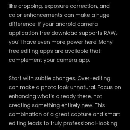
like cropping, exposure correction, and
color enhancements can make a huge
difference. If your android camera
application free download supports RAW,
you’ll have even more power here. Many
free editing apps are available that
complement your camera app.
Start with subtle changes. Over-editing
can make a photo look unnatural. Focus on
enhancing what’s already there, not
creating something entirely new. This
combination of a great capture and smart
editing leads to truly professional-looking