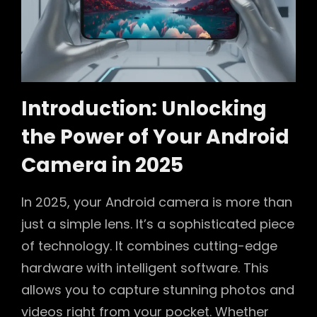
Introduction: Unlocking
the Power of Your Android
Camera in 2025
In 2025, your Android camera is more than
just a simple lens. It’s a sophisticated piece
of technology. It combines cutting-edge
hardware with intelligent software. This
allows you to capture stunning photos and
videos right from your pocket. Whether