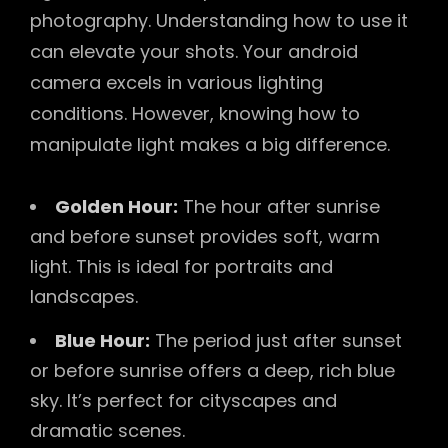
photography. Understanding how to use it
can elevate your shots. Your android
camera excels in various lighting
conditions. However, knowing how to
manipulate light makes a big difference.
Golden Hour:
The hour after sunrise
and before sunset provides soft, warm
light. This is ideal for portraits and
landscapes.
Blue Hour:
The period just after sunset
or before sunrise offers a deep, rich blue
sky. It’s perfect for cityscapes and
dramatic scenes.