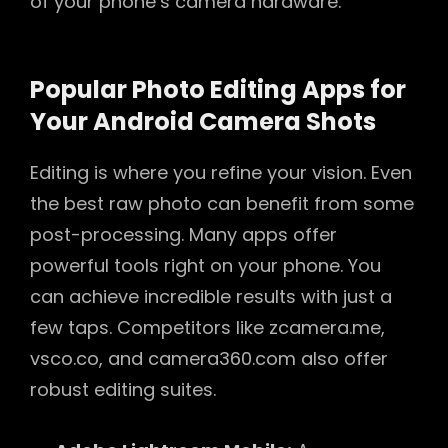
of your phone’s camera hardware.
Popular Photo Editing Apps for
Your Android Camera Shots
Editing is where you refine your vision. Even
the best raw photo can benefit from some
post-processing. Many apps offer
powerful tools right on your phone. You
can achieve incredible results with just a
few taps. Competitors like zcamera.me,
vsco.co, and camera360.com also offer
robust editing suites.