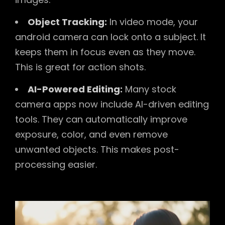
Object Tracking:
In video mode, your
android camera can lock onto a subject. It
keeps them in focus even as they move.
This is great for action shots.
AI-Powered Editing:
Many stock
camera apps now include AI-driven editing
tools. They can automatically improve
exposure, color, and even remove
unwanted objects. This makes post-
processing easier.