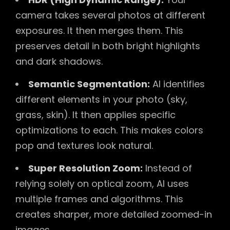
camera takes several photos at different
exposures. It then merges them. This
preserves detail in both bright highlights
and dark shadows.
Semantic Segmentation:
AI identifies
different elements in your photo (sky,
grass, skin). It then applies specific
optimizations to each. This makes colors
pop and textures look natural.
Super Resolution Zoom:
Instead of
relying solely on optical zoom, AI uses
multiple frames and algorithms. This
creates sharper, more detailed zoomed-in
images.