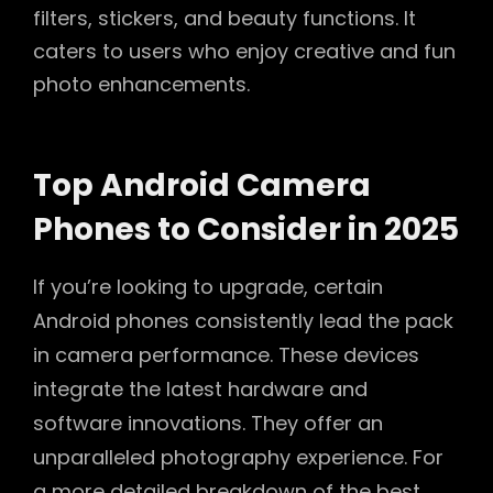
filters, stickers, and beauty functions. It
caters to users who enjoy creative and fun
photo enhancements.
Top Android Camera
Phones to Consider in 2025
If you’re looking to upgrade, certain
Android phones consistently lead the pack
in camera performance. These devices
integrate the latest hardware and
software innovations. They offer an
unparalleled photography experience. For
a more detailed breakdown of the best