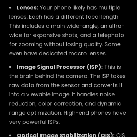
Lenses:
Your phone likely has multiple
lenses. Each has a different focal length.
This includes a main wide-angle, an ultra-
wide for expansive shots, and a telephoto
for zooming without losing quality. Some
even have dedicated macro lenses.
Image Signal Processor (ISP):
This is
the brain behind the camera. The ISP takes
raw data from the sensor and converts it
into a viewable image. It handles noise
reduction, color correction, and dynamic
range optimization. High-end phones have
very powerful ISPs.
Optical Image Stabilization (OIS):
OIS