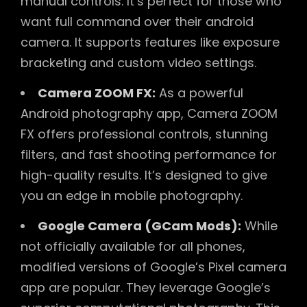
manual controls. It’s perfect for those who
want full command over their android
camera. It supports features like exposure
bracketing and custom video settings.
Camera ZOOM FX:
As a powerful
Android photography app, Camera ZOOM
FX offers professional controls, stunning
filters, and fast shooting performance for
high-quality results. It’s designed to give
you an edge in mobile photography.
Google Camera (GCam Mods):
While
not officially available for all phones,
modified versions of Google’s Pixel camera
app are popular. They leverage Google’s