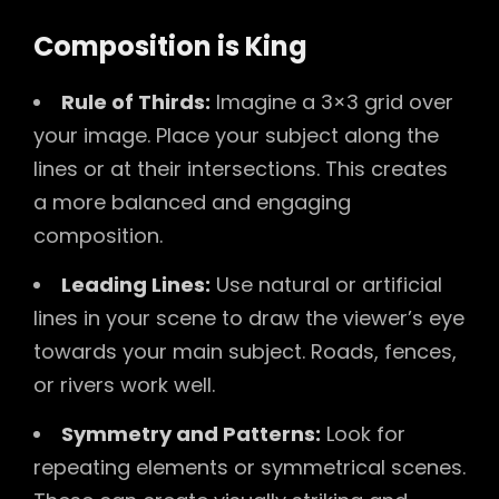
Composition is King
Rule of Thirds:
Imagine a 3×3 grid over
your image. Place your subject along the
lines or at their intersections. This creates
a more balanced and engaging
composition.
Leading Lines:
Use natural or artificial
lines in your scene to draw the viewer’s eye
towards your main subject. Roads, fences,
or rivers work well.
Symmetry and Patterns:
Look for
repeating elements or symmetrical scenes.