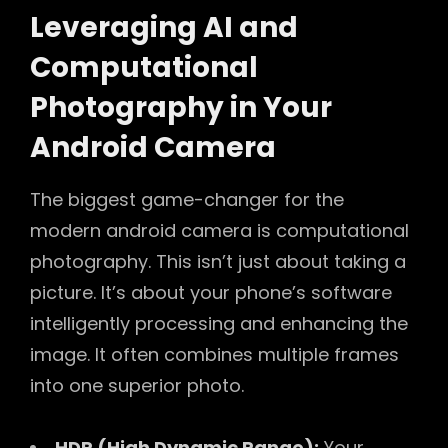
Leveraging AI and
Computational
Photography in Your
Android Camera
The biggest game-changer for the
modern android camera is computational
photography. This isn’t just about taking a
picture. It’s about your phone’s software
intelligently processing and enhancing the
image. It often combines multiple frames
into one superior photo.
HDR (High Dynamic Range):
Your