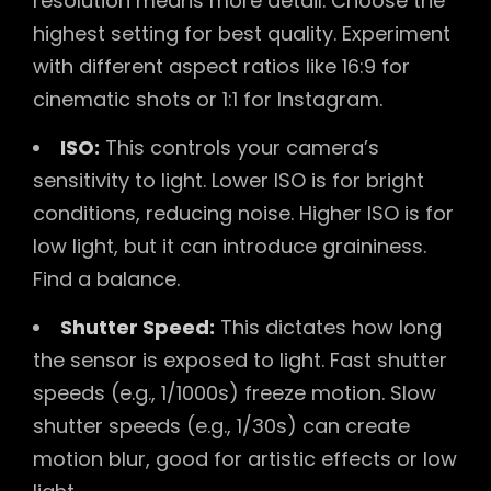
resolution means more detail. Choose the
highest setting for best quality. Experiment
with different aspect ratios like 16:9 for
cinematic shots or 1:1 for Instagram.
ISO:
This controls your camera’s
sensitivity to light. Lower ISO is for bright
conditions, reducing noise. Higher ISO is for
low light, but it can introduce graininess.
Find a balance.
Shutter Speed:
This dictates how long
the sensor is exposed to light. Fast shutter
speeds (e.g., 1/1000s) freeze motion. Slow
shutter speeds (e.g., 1/30s) can create
motion blur, good for artistic effects or low