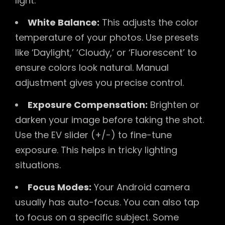
light.
White Balance:
This adjusts the color
temperature of your photos. Use presets
like ‘Daylight,’ ‘Cloudy,’ or ‘Fluorescent’ to
ensure colors look natural. Manual
adjustment gives you precise control.
Exposure Compensation:
Brighten or
darken your image before taking the shot.
Use the EV slider (+/-) to fine-tune
exposure. This helps in tricky lighting
situations.
Focus Modes:
Your Android camera
usually has auto-focus. You can also tap
to focus on a specific subject. Some