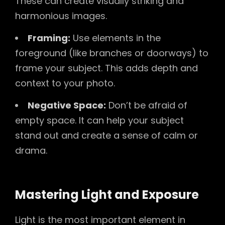
These can create visually striking and
harmonious images.
Framing:
Use elements in the
foreground (like branches or doorways) to
frame your subject. This adds depth and
context to your photo.
Negative Space:
Don’t be afraid of
empty space. It can help your subject
stand out and create a sense of calm or
drama.
Mastering Light and Exposure
Light is the most important element in