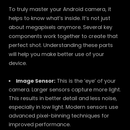
To truly master your Android camera, it
helps to know what’s inside. It’s not just
about megapixels anymore. Several key
components work together to create that
perfect shot. Understanding these parts
will help you make better use of your
device.
Image Sensor:
This is the ‘eye’ of your
camera. Larger sensors capture more light.
This results in better detail and less noise,
especially in low light. Modern sensors use
advanced pixel-binning techniques for
improved performance.