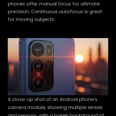
phones offer manual focus for ultimate
precision. Continuous autofocus is great
for moving subjects.
A close-up shot of an Android phone’s
camera module, showing multiple lenses
and sensors, with a bokeh background of