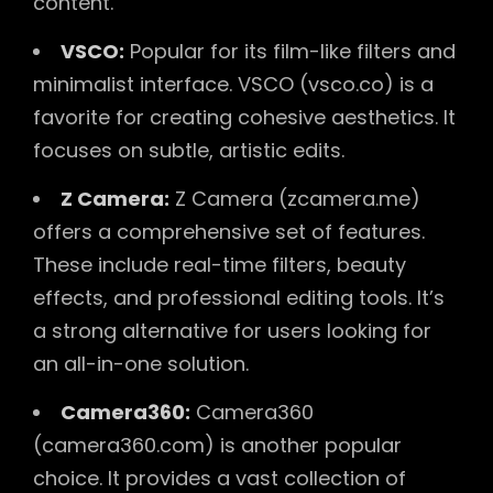
content.
VSCO:
Popular for its film-like filters and
minimalist interface. VSCO (vsco.co) is a
favorite for creating cohesive aesthetics. It
focuses on subtle, artistic edits.
Z Camera:
Z Camera (zcamera.me)
offers a comprehensive set of features.
These include real-time filters, beauty
effects, and professional editing tools. It’s
a strong alternative for users looking for
an all-in-one solution.
Camera360:
Camera360
(camera360.com) is another popular
choice. It provides a vast collection of