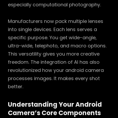
especially computational photography.
Manufacturers now pack multiple lenses
into single devices. Each lens serves a
specific purpose. You get wide-angle,
ultra-wide, telephoto, and macro options.
This versatility gives you more creative
freedom. The integration of AI has also
revolutionized how your android camera
processes images. It makes every shot
better.
Understanding Your Android
Camera’s Core Components