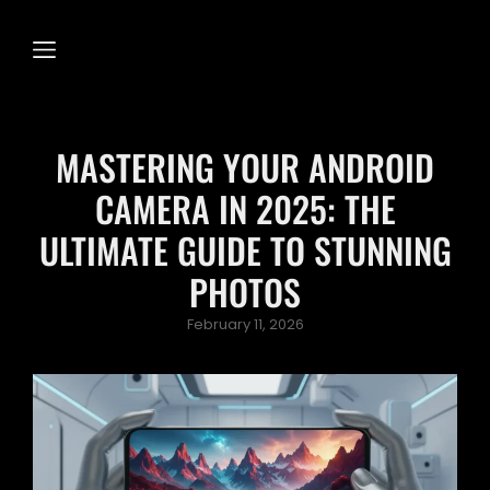
MASTERING YOUR ANDROID
CAMERA IN 2025: THE
ULTIMATE GUIDE TO STUNNING
PHOTOS
Posted
February 11, 2026
on