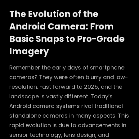
The Evolution of the
Android Camera: From
Basic Snaps to Pro-Grade
Imagery
Remember the early days of smartphone
cameras? They were often blurry and low-
resolution. Fast forward to 2025, and the
landscape is vastly different. Today’s
Android camera systems rival traditional
standalone cameras in many aspects. This
rapid evolution is due to advancements in
sensor technology, lens design, and