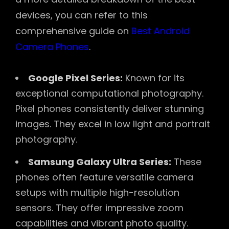
devices, you can refer to this
comprehensive guide on
Best Android
Camera Phones
.
Google Pixel Series:
Known for its
exceptional computational photography.
Pixel phones consistently deliver stunning
images. They excel in low light and portrait
photography.
Samsung Galaxy Ultra Series:
These
phones often feature versatile camera
setups with multiple high-resolution
sensors. They offer impressive zoom
capabilities and vibrant photo quality.