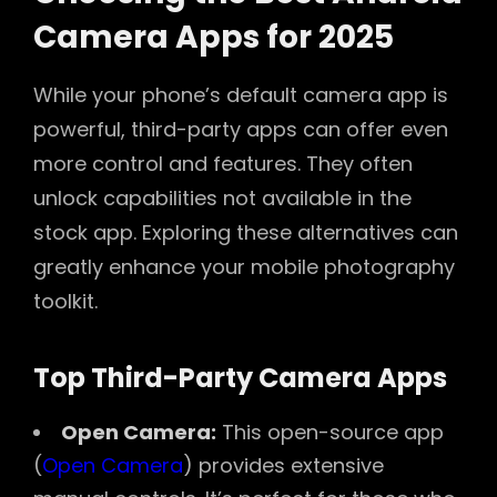
Camera Apps for 2025
While your phone’s default camera app is
powerful, third-party apps can offer even
more control and features. They often
unlock capabilities not available in the
stock app. Exploring these alternatives can
greatly enhance your mobile photography
toolkit.
Top Third-Party Camera Apps
Open Camera:
This open-source app
(
Open Camera
) provides extensive