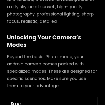
a city skyline at sunset., high-quality
photography, professional lighting, sharp
focus, realistic, detailed
Unlocking Your Camera’s
Modes
Beyond the basic ‘Photo’ mode, your
android camera comes packed with
specialized modes. These are designed for
specific scenarios. Make sure you use
them to your advantage.
Error