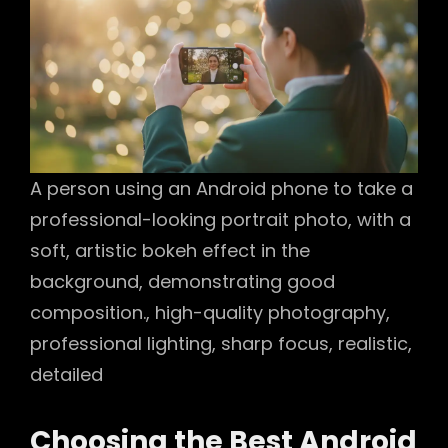
A person using an Android phone to take a
professional-looking portrait photo, with a
soft, artistic bokeh effect in the
background, demonstrating good
composition., high-quality photography,
professional lighting, sharp focus, realistic,
detailed
Choosing the Best Android