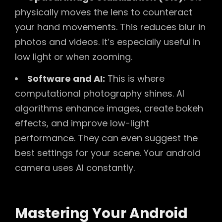
physically moves the lens to counteract
your hand movements. This reduces blur in
photos and videos. It’s especially useful in
low light or when zooming.
Software and AI:
This is where
computational photography shines. AI
algorithms enhance images, create bokeh
effects, and improve low-light
performance. They can even suggest the
best settings for your scene. Your android
camera uses AI constantly.
Mastering Your Android