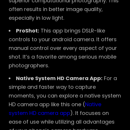
superior computational photography. This
often results in better image quality,
especially in low light.
ProShot:
This app brings DSLR-like
controls to your android camera. It offers
manual control over every aspect of your
shot. It’s a favorite among serious mobile
photographers.
Native System HD Camera App:
For a
simple and faster way to capture
moments, you can explore a native system
HD camera app like this one (
Native
system HD camera app
). It focuses on
ease of use while utilizing all advantages