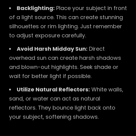
Backlighting:
Place your subject in front
of a light source. This can create stunning
silhouettes or rim lighting. Just remember
to adjust exposure carefully.
Avoid Harsh Midday Sun:
Direct
overhead sun can create harsh shadows
and blown-out highlights. Seek shade or
wait for better light if possible.
Utilize Natural Reflectors:
White walls,
sand, or water can act as natural
reflectors. They bounce light back onto
your subject, softening shadows.