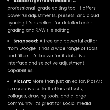
Adobe Lightroom Mobile:
A
professional-grade editing tool. It offers
powerful adjustments, presets, and cloud
syncing. It’s excellent for detailed color
grading and RAW file editing.
Snapseed:
A free and powerful editor
from Google. It has a wide range of tools
and filters. It’s known for its intuitive
interface and selective adjustment
capabilities.
PicsArt:
More than just an editor, PicsArt
is a creative suite. It offers effects,
collages, drawing tools, and a large
community. It’s great for social media