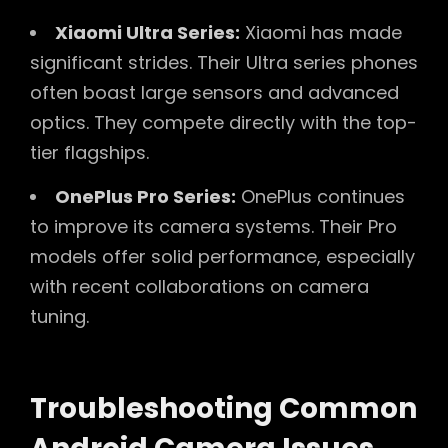
Xiaomi Ultra Series:
Xiaomi has made
significant strides. Their Ultra series phones
often boast large sensors and advanced
optics. They compete directly with the top-
tier flagships.
OnePlus Pro Series:
OnePlus continues
to improve its camera systems. Their Pro
models offer solid performance, especially
with recent collaborations on camera
tuning.
Troubleshooting Common