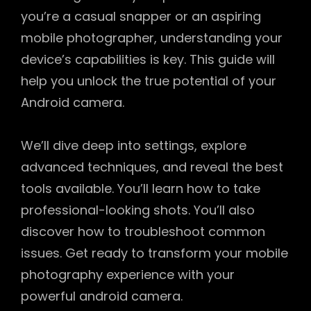
you’re a casual snapper or an aspiring
mobile photographer, understanding your
device’s capabilities is key. This guide will
help you unlock the true potential of your
Android camera.
We’ll dive deep into settings, explore
advanced techniques, and reveal the best
tools available. You’ll learn how to take
professional-looking shots. You’ll also
discover how to troubleshoot common
issues. Get ready to transform your mobile
photography experience with your
powerful android camera.