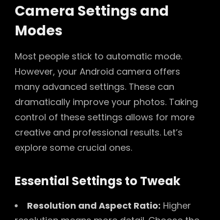
Camera Settings and
Modes
Most people stick to automatic mode.
However, your Android camera offers
many advanced settings. These can
dramatically improve your photos. Taking
control of these settings allows for more
creative and professional results. Let’s
explore some crucial ones.
Essential Settings to Tweak
Resolution and Aspect Ratio:
Higher