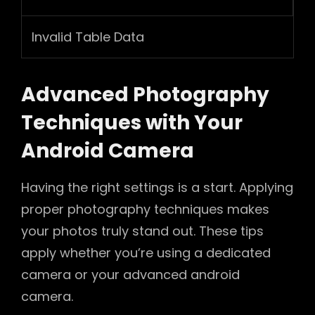
Invalid Table Data
Advanced Photography
Techniques with Your
Android Camera
Having the right settings is a start. Applying
proper photography techniques makes
your photos truly stand out. These tips
apply whether you’re using a dedicated
camera or your advanced android
camera.