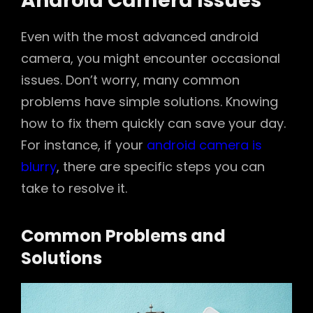
Android Camera Issues
Even with the most advanced android
camera, you might encounter occasional
issues. Don’t worry, many common
problems have simple solutions. Knowing
how to fix them quickly can save your day.
For instance, if your
android camera is
blurry
, there are specific steps you can
take to resolve it.
Common Problems and
Solutions