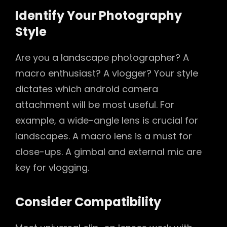
Identify Your Photography
Style
Are you a landscape photographer? A
macro enthusiast? A vlogger? Your style
dictates which android camera
attachment will be most useful. For
example, a wide-angle lens is crucial for
landscapes. A macro lens is a must for
close-ups. A gimbal and external mic are
key for vlogging.
Consider Compatibility