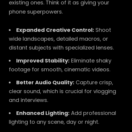
existing ones. Think of it as giving your
phone superpowers.
Expanded Creative Control:
Shoot
wide landscapes, detailed macros, or
distant subjects with specialized lenses.
Improved Stability:
Eliminate shaky
footage for smooth, cinematic videos.
Better Audio Quality:
Capture crisp,
clear sound, which is crucial for vlogging
and interviews.
Enhanced Lighting:
Add professional
lighting to any scene, day or night.