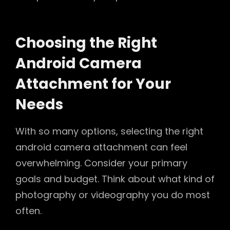
Choosing the Right
Android Camera
Attachment for Your
Needs
With so many options, selecting the right
android camera attachment can feel
overwhelming. Consider your primary
goals and budget. Think about what kind of
photography or videography you do most
often.