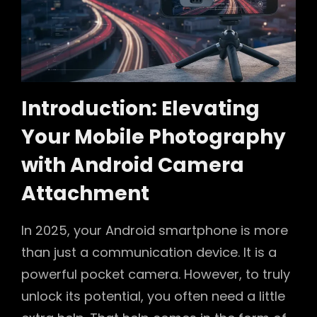
Introduction: Elevating
Your Mobile Photography
with Android Camera
Attachment
In 2025, your Android smartphone is more
than just a communication device. It is a
powerful pocket camera. However, to truly
unlock its potential, you often need a little