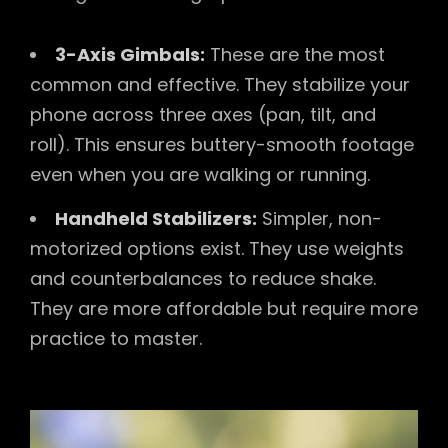
3-Axis Gimbals:
These are the most
common and effective. They stabilize your
phone across three axes (pan, tilt, and
roll). This ensures buttery-smooth footage
even when you are walking or running.
Handheld Stabilizers:
Simpler, non-
motorized options exist. They use weights
and counterbalances to reduce shake.
They are more affordable but require more
practice to master.