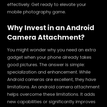
effectively. Get ready to elevate your
mobile photography game.
Why Invest in an Android
Camera Attachment?
You might wonder why you need an extra
gadget when your phone already takes
good pictures. The answer is simple:
specialization and enhancement. While
Android cameras are excellent, they have
limitations. An android camera attachment
helps overcome these limitations. It adds
new capabilities or significantly improves