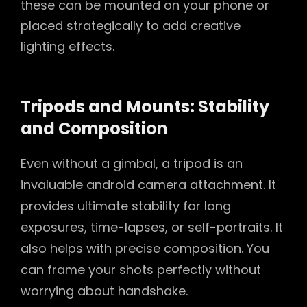
these can be mounted on your phone or
placed strategically to add creative
lighting effects.
Tripods and Mounts: Stability
and Composition
Even without a gimbal, a tripod is an
invaluable android camera attachment. It
provides ultimate stability for long
exposures, time-lapses, or self-portraits. It
also helps with precise composition. You
can frame your shots perfectly without
worrying about handshake.