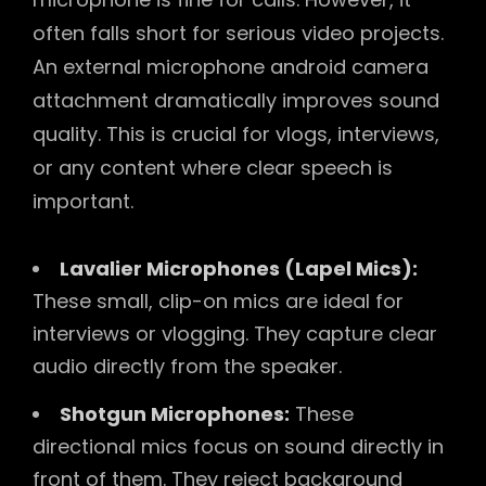
often falls short for serious video projects.
An external microphone android camera
attachment dramatically improves sound
quality. This is crucial for vlogs, interviews,
or any content where clear speech is
important.
Lavalier Microphones (Lapel Mics):
These small, clip-on mics are ideal for
interviews or vlogging. They capture clear
audio directly from the speaker.
Shotgun Microphones:
These
directional mics focus on sound directly in
front of them. They reject background