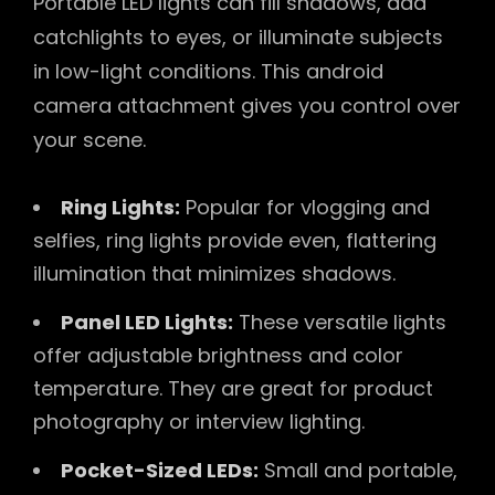
Portable LED lights can fill shadows, add
catchlights to eyes, or illuminate subjects
in low-light conditions. This android
camera attachment gives you control over
your scene.
Ring Lights:
Popular for vlogging and
selfies, ring lights provide even, flattering
illumination that minimizes shadows.
Panel LED Lights:
These versatile lights
offer adjustable brightness and color
temperature. They are great for product
photography or interview lighting.
Pocket-Sized LEDs:
Small and portable,