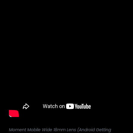
Moment Mobile Wide 18mm Lens (Android Getting