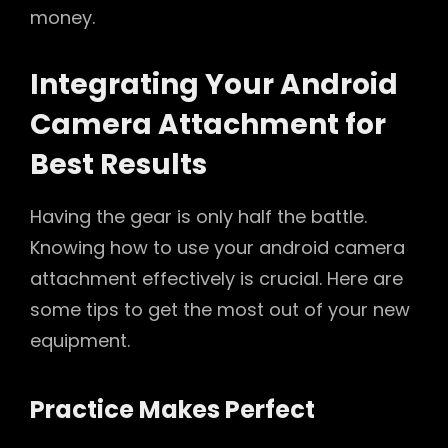
money.
Integrating Your Android
Camera Attachment for
Best Results
Having the gear is only half the battle.
Knowing how to use your android camera
attachment effectively is crucial. Here are
some tips to get the most out of your new
equipment.
Practice Makes Perfect