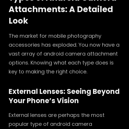
Attachments: A Detailed
Look
The market for mobile photography
accessories has exploded. You now have a
vast array of android camera attachment
options. Knowing what each type does is
key to making the right choice.
External Lenses: Seeing Beyond
Your Phone’s Vision
External lenses are perhaps the most
popular type of android camera