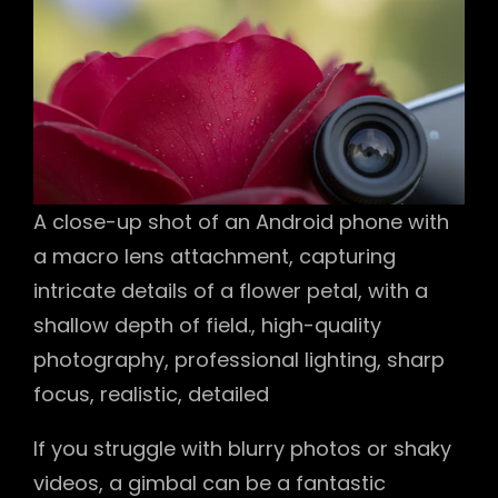
A close-up shot of an Android phone with
a macro lens attachment, capturing
intricate details of a flower petal, with a
shallow depth of field., high-quality
photography, professional lighting, sharp
focus, realistic, detailed
If you struggle with blurry photos or shaky
videos, a gimbal can be a fantastic