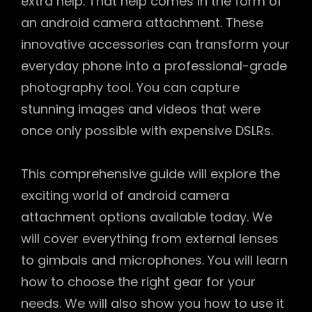
extra help. That help comes in the form of
an android camera attachment. These
innovative accessories can transform your
everyday phone into a professional-grade
photography tool. You can capture
stunning images and videos that were
once only possible with expensive DSLRs.
This comprehensive guide will explore the
exciting world of android camera
attachment options available today. We
will cover everything from external lenses
to gimbals and microphones. You will learn
how to choose the right gear for your
needs. We will also show you how to use it