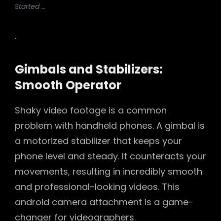
Started …
.
Gimbals and Stabilizers:
Smooth Operator
Shaky video footage is a common
problem with handheld phones. A gimbal is
a motorized stabilizer that keeps your
phone level and steady. It counteracts your
movements, resulting in incredibly smooth
and professional-looking videos. This
android camera attachment is a game-
changer for videographers.