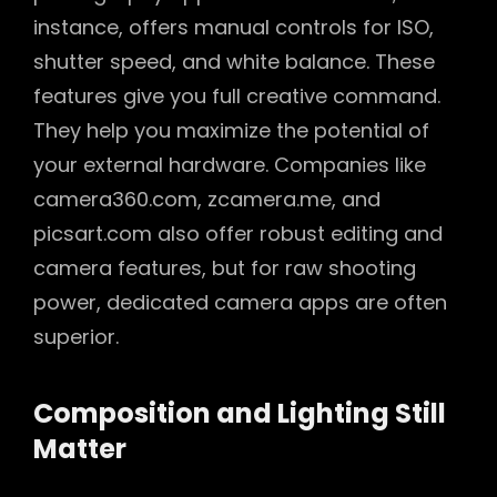
instance, offers manual controls for ISO,
shutter speed, and white balance. These
features give you full creative command.
They help you maximize the potential of
your external hardware. Companies like
camera360.com, zcamera.me, and
picsart.com also offer robust editing and
camera features, but for raw shooting
power, dedicated camera apps are often
superior.
Composition and Lighting Still
Matter