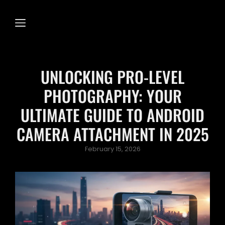
UNLOCKING PRO-LEVEL
PHOTOGRAPHY: YOUR
ULTIMATE GUIDE TO ANDROID
CAMERA ATTACHMENT IN 2025
Posted
February 15, 2026
on