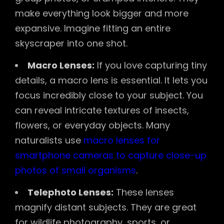
make everything look bigger and more
expansive. Imagine fitting an entire
skyscraper into one shot.
Macro Lenses:
If you love capturing tiny
details, a macro lens is essential. It lets you
focus incredibly close to your subject. You
can reveal intricate textures of insects,
flowers, or everyday objects. Many
naturalists use
macro lenses for
smartphone cameras to capture close-up
photos of small organisms
.
Telephoto Lenses:
These lenses
magnify distant subjects. They are great
for wildlife photography, sports, or