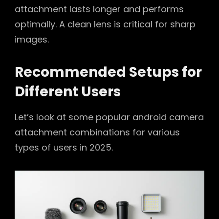
attachment lasts longer and performs
optimally. A clean lens is critical for sharp
images.
Recommended Setups for
Different Users
Let’s look at some popular android camera
attachment combinations for various
types of users in 2025.