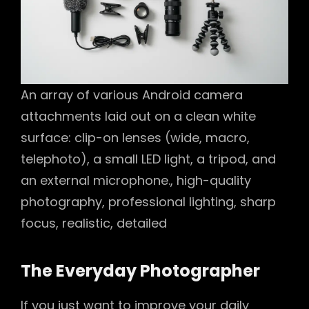
An array of various Android camera
attachments laid out on a clean white
surface: clip-on lenses (wide, macro,
telephoto), a small LED light, a tripod, and
an external microphone., high-quality
photography, professional lighting, sharp
focus, realistic, detailed
The Everyday Photographer
If you just want to improve your daily