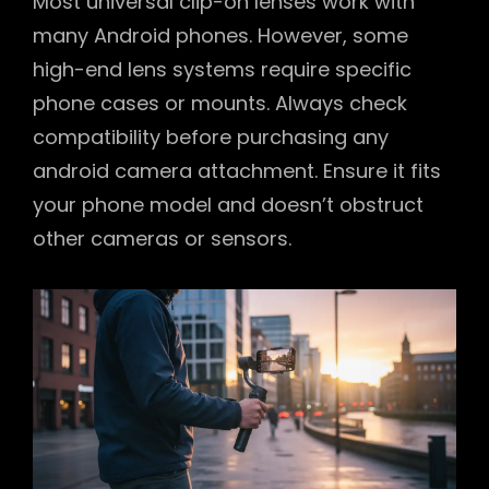
Most universal clip-on lenses work with
many Android phones. However, some
high-end lens systems require specific
phone cases or mounts. Always check
compatibility before purchasing any
android camera attachment. Ensure it fits
your phone model and doesn’t obstruct
other cameras or sensors.