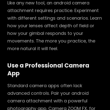
Like any new tool, an android camera
attachment requires practice. Experiment
with different settings and scenarios. Learn
how your lenses affect depth of field or
how your gimbal responds to your
movements. The more you practice, the
more natural it will feel.
Use a Professional Camera
App
Standard camera apps often lack
advanced controls. Pair your android
camera attachment with a powerful
photography app. Camera ZOOM FX, for