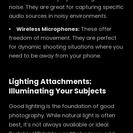
noise. They are great for capturing specific
audio sources in noisy environments.
Wireless Microphones:
These offer
freedom of movement. They are perfect
for dynamic shooting situations where you
need to be away from your phone.
Lighting Attachments:
Illuminating Your Subjects
Good lighting is the foundation of good
photography. While natural light is often
best, it’s not always available or ideal.