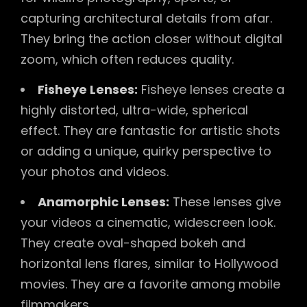
capturing architectural details from afar.
They bring the action closer without digital
zoom, which often reduces quality.
Fisheye Lenses:
Fisheye lenses create a
highly distorted, ultra-wide, spherical
effect. They are fantastic for artistic shots
or adding a unique, quirky perspective to
your photos and videos.
Anamorphic Lenses:
These lenses give
your videos a cinematic, widescreen look.
They create oval-shaped bokeh and
horizontal lens flares, similar to Hollywood
movies. They are a favorite among mobile
filmmakers.