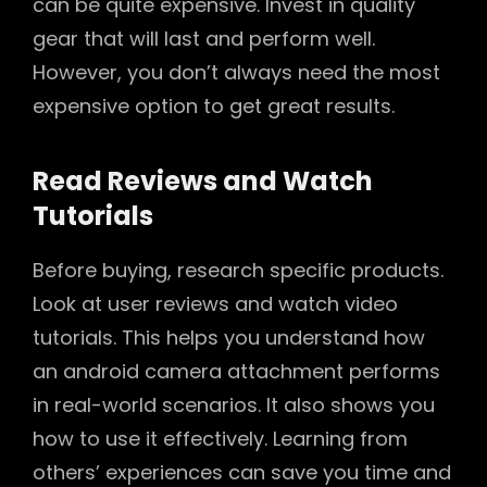
can be quite expensive. Invest in quality
gear that will last and perform well.
However, you don’t always need the most
expensive option to get great results.
Read Reviews and Watch
Tutorials
Before buying, research specific products.
Look at user reviews and watch video
tutorials. This helps you understand how
an android camera attachment performs
in real-world scenarios. It also shows you
how to use it effectively. Learning from
others’ experiences can save you time and