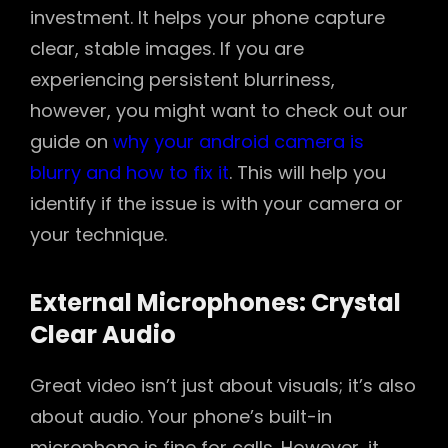
investment. It helps your phone capture
clear, stable images. If you are
experiencing persistent blurriness,
however, you might want to check out our
guide on
why your android camera is
blurry and how to fix it
. This will help you
identify if the issue is with your camera or
your technique.
External Microphones: Crystal
Clear Audio
Great video isn’t just about visuals; it’s also
about audio. Your phone’s built-in
microphone is fine for calls. However, it