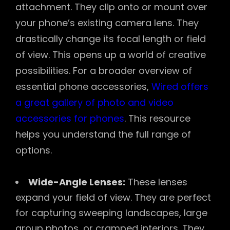
attachment. They clip onto or mount over
your phone’s existing camera lens. They
drastically change its focal length or field
of view. This opens up a world of creative
possibilities. For a broader overview of
essential phone accessories,
Wired offers
a great gallery of photo and video
accessories for phones
. This resource
helps you understand the full range of
options.
Wide-Angle Lenses:
These lenses
expand your field of view. They are perfect
for capturing sweeping landscapes, large
group photos, or cramped interiors. They