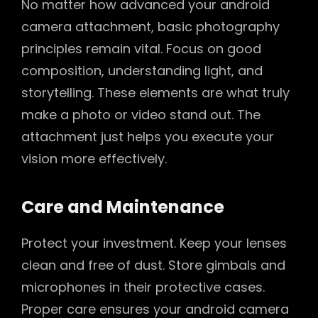
No matter how advanced your android
camera attachment, basic photography
principles remain vital. Focus on good
composition, understanding light, and
storytelling. These elements are what truly
make a photo or video stand out. The
attachment just helps you execute your
vision more effectively.
Care and Maintenance
Protect your investment. Keep your lenses
clean and free of dust. Store gimbals and
microphones in their protective cases.
Proper care ensures your android camera