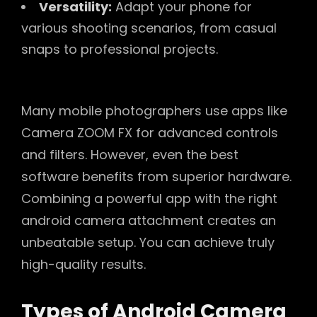
Versatility:
Adapt your phone for
various shooting scenarios, from casual
snaps to professional projects.
Many mobile photographers use apps like
Camera ZOOM FX for advanced controls
and filters. However, even the best
software benefits from superior hardware.
Combining a powerful app with the right
android camera attachment creates an
unbeatable setup. You can achieve truly
high-quality results.
Types of Android Camera