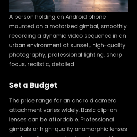
A person holding an Android phone
mounted on a motorized gimbal, smoothly
recording a dynamic video sequence in an
urban environment at sunset., high-quality
photography, professional lighting, sharp
focus, realistic, detailed
Set a Budget
The price range for an android camera
attachment varies widely. Basic clip-on
lenses can be affordable. Professional
gimbals or high-quality anamorphic lenses