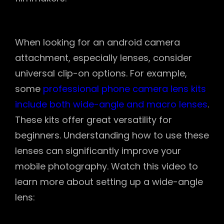
When looking for an android camera
attachment, especially lenses, consider
universal clip-on options. For example,
some
professional phone camera lens kits
include both wide-angle and macro lenses
.
These kits offer great versatility for
beginners. Understanding how to use these
lenses can significantly improve your
mobile photography. Watch this video to
learn more about setting up a wide-angle
lens: