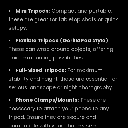
Mini Tripods:
Compact and portable,
these are great for tabletop shots or quick
setups.
Flexible Tripods (GorillaPod style):
These can wrap around objects, offering
unique mounting possibilities.
Full-Sized Tripods:
For maximum
stability and height, these are essential for
serious landscape or night photography.
Phone Clamps/Mounts:
These are
necessary to attach your phone to any
tripod. Ensure they are secure and
compatible with your phone’s size.