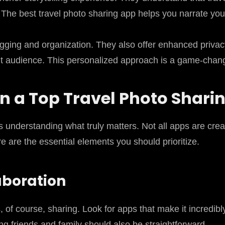
 The best travel photo sharing app helps you narrate your
gging and organization. They also offer enhanced privac
ght audience. This personalized approach is a game-change
 in a Top Travel Photo Shari
es understanding what truly matters. Not all apps are cr
 are the essential elements you should prioritize.
aboration
s, of course, sharing. Look for apps that make it incredi
ting friends and family should also be straightforward.