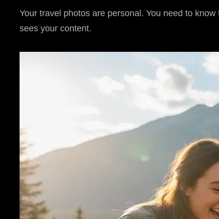
Your travel photos are personal. You need to know th
sees your content.