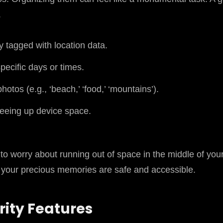
.
 tagged with location data.
pecific days or times.
tos (e.g., ‘beach,’ ‘food,’ ‘mountains’).
reeing up device space.
 to worry about running out of space in the middle of you
ll your precious memories are safe and accessible.
ity Features