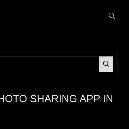
Search
HOTO SHARING APP IN