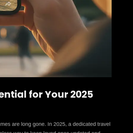
ential for Your 2025
imes are long gone. In 2025, a dedicated travel