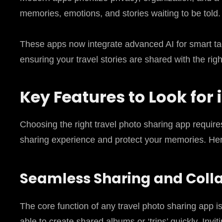
memories, emotions, and stories waiting to be told.
These apps now integrate advanced AI for smart ta
ensuring your travel stories are shared with the ri
Key Features to Look for
Choosing the right travel photo sharing app requir
sharing experience and protect your memories. Here
Seamless Sharing and Coll
The core function of any travel photo sharing app i
able to create shared albums or ‘trips’ quickly. Invi