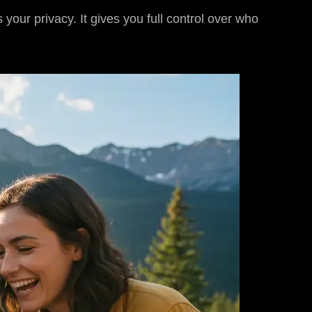
your privacy. It gives you full control over who