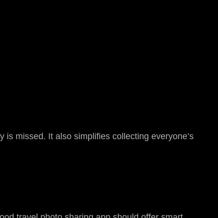
 is missed. It also simplifies collecting everyone’s
ood travel photo sharing app should offer smart