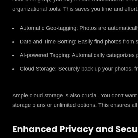
organizational tools. This saves you time and effort
Automatic Geo-tagging: Photos are automatically
Date and Time Sorting: Easily find photos from s
AI-powered Tagging: Automatically categorizes pho
Cloud Storage: Securely back up your photos, f
Ample cloud storage is also crucial. You don’t want
storage plans or unlimited options. This ensures a
Enhanced Privacy and Secur