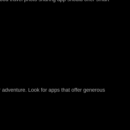
r adventure. Look for apps that offer generous