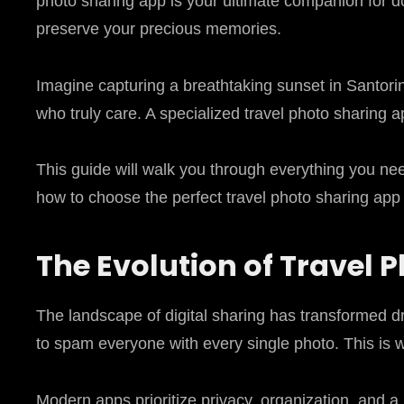
photo sharing app is your ultimate companion for 
preserve your precious memories.
Imagine capturing a breathtaking sunset in Santorin
who truly care. A specialized travel photo sharing a
This guide will walk you through everything you nee
how to choose the perfect travel photo sharing app 
The Evolution of Travel 
The landscape of digital sharing has transformed dr
to spam everyone with every single photo. This is 
Modern apps prioritize privacy, organization, and a