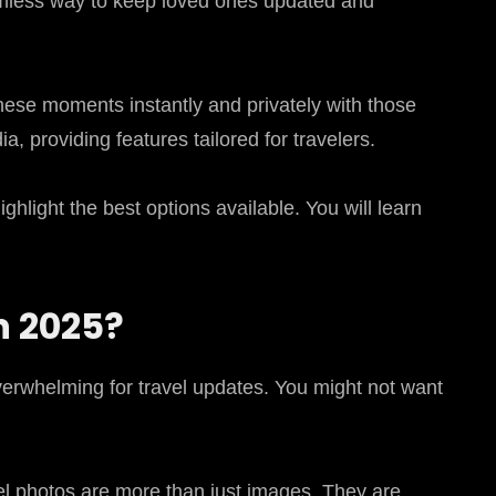
eamless way to keep loved ones updated and
hese moments instantly and privately with those
, providing features tailored for travelers.
hlight the best options available. You will learn
n 2025?
overwhelming for travel updates. You might not want
vel photos are more than just images. They are