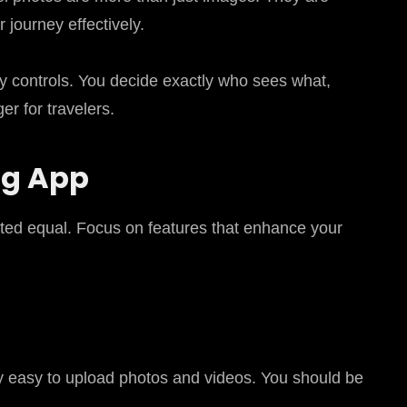
 journey effectively.
y controls. You decide exactly who sees what,
r for travelers.
ng App
eated equal. Focus on features that enhance your
bly easy to upload photos and videos. You should be