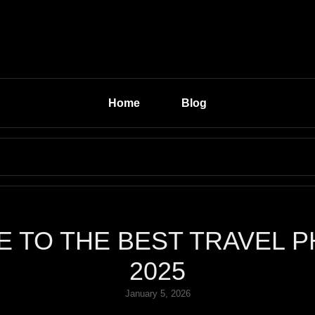
Home
Blog
Search
for:
E TO THE BEST TRAVEL P
2025
Posted
January 5, 2026
on