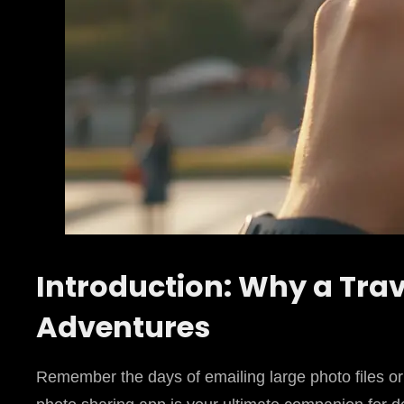
Introduction: Why a Trav
Adventures
Remember the days of emailing large photo files or