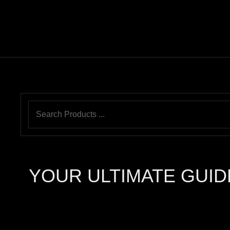
YOUR ULTIMATE GUID