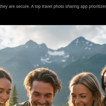
ey are secure. A top travel photo sharing app prioritizes 