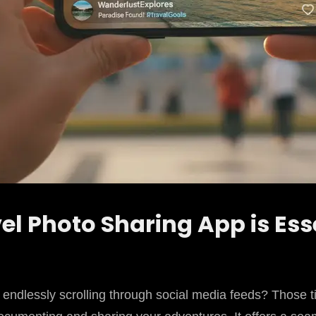
el Photo Sharing App is Ess
 endlessly scrolling through social media feeds? Those t