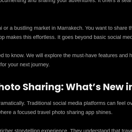
documenting and sharing your adventures. It offers a s
i or a bustling market in Marrakech. You want to share t
pp makes this effortless. It goes beyond basic social media
d to know. We will explore the must-have features and hig
for your next journey.
Photo Sharing: What’s New i
amatically. Traditional social media platforms can feel 
where a focused travel photo sharing app shines.
 richer storytelling experience. They understand that tra