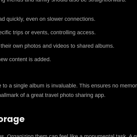
ad quickly, even on slower connections.
fic trips or events, controlling access.
d their own photos and videos to shared albums.
new content is added.
te to a single album is invaluable. This ensures no memory
 hallmark of a great travel photo sharing app.
torage
os. Organizing them can feel like a monumental task. A g