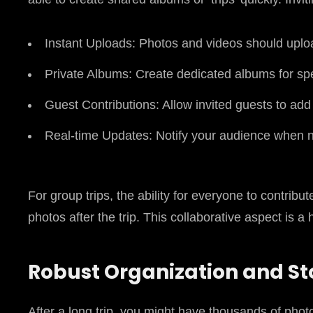
Instant Uploads: Photos and videos should uplo
Private Albums: Create dedicated albums for speci
Guest Contributions: Allow invited guests to ad
Real-time Updates: Notify your audience when 
For group trips, the ability for everyone to contribu
photos after the trip. This collaborative aspect is a
Robust Organization and S
After a long trip, you might have thousands of phot